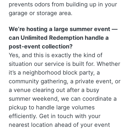
prevents odors from building up in your
garage or storage area.
We’re hosting a large summer event —
can Unlimited Redemption handle a
post-event collection?
Yes, and this is exactly the kind of
situation our service is built for. Whether
it’s a neighborhood block party, a
community gathering, a private event, or
a venue clearing out after a busy
summer weekend, we can coordinate a
pickup to handle large volumes
efficiently. Get in touch with your
nearest location ahead of your event