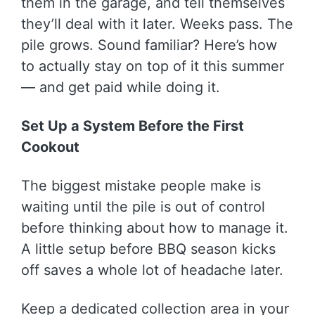
them in the garage, and tell themselves
they’ll deal with it later. Weeks pass. The
pile grows. Sound familiar? Here’s how
to actually stay on top of it this summer
— and get paid while doing it.
Set Up a System Before the First
Cookout
The biggest mistake people make is
waiting until the pile is out of control
before thinking about how to manage it.
A little setup before BBQ season kicks
off saves a whole lot of headache later.
Keep a dedicated collection area in your