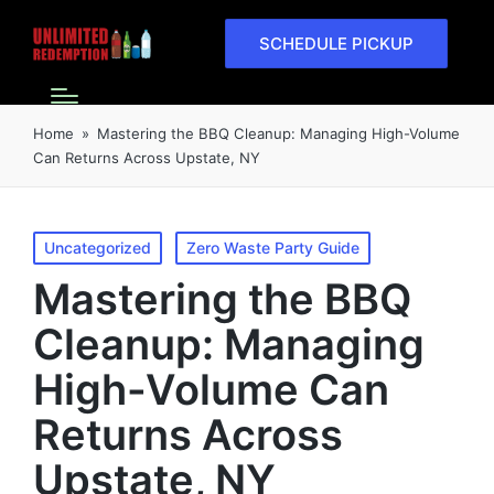
SCHEDULE PICKUP
Home
»
Mastering the BBQ Cleanup: Managing High-Volume
Can Returns Across Upstate, NY
Uncategorized
Zero Waste Party Guide
Mastering the BBQ
Cleanup: Managing
High-Volume Can
Returns Across
Upstate, NY