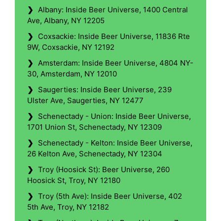
❯
Albany: Inside Beer Universe, 1400 Central
Ave, Albany, NY 12205
❯
Coxsackie: Inside Beer Universe, 11836 Rte
9W, Coxsackie, NY 12192
❯
Amsterdam: Inside Beer Universe, 4804 NY-
30, Amsterdam, NY 12010
❯
Saugerties: Inside Beer Universe, 239
Ulster Ave, Saugerties, NY 12477
❯
Schenectady - Union: Inside Beer Universe,
1701 Union St, Schenectady, NY 12309
❯
Schenectady - Kelton: Inside Beer Universe,
26 Kelton Ave, Schenectady, NY 12304
❯
Troy (Hoosick St): Beer Universe, 260
Hoosick St, Troy, NY 12180
❯
Troy (5th Ave): Inside Beer Universe, 402
5th Ave, Troy, NY 12182