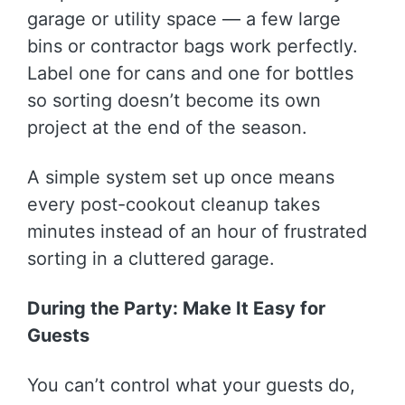
garage or utility space — a few large
bins or contractor bags work perfectly.
Label one for cans and one for bottles
so sorting doesn’t become its own
project at the end of the season.
A simple system set up once means
every post-cookout cleanup takes
minutes instead of an hour of frustrated
sorting in a cluttered garage.
During the Party: Make It Easy for
Guests
You can’t control what your guests do,