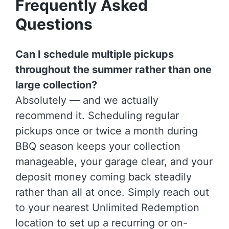
Frequently Asked
Questions
Can I schedule multiple pickups
throughout the summer rather than one
large collection?
Absolutely — and we actually
recommend it. Scheduling regular
pickups once or twice a month during
BBQ season keeps your collection
manageable, your garage clear, and your
deposit money coming back steadily
rather than all at once. Simply reach out
to your nearest Unlimited Redemption
location to set up a recurring or on-