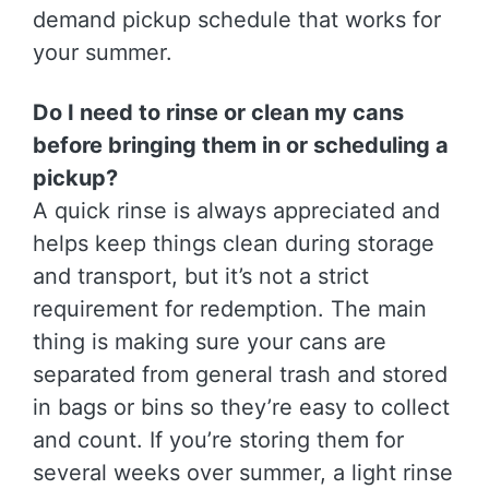
demand pickup schedule that works for
your summer.
Do I need to rinse or clean my cans
before bringing them in or scheduling a
pickup?
A quick rinse is always appreciated and
helps keep things clean during storage
and transport, but it’s not a strict
requirement for redemption. The main
thing is making sure your cans are
separated from general trash and stored
in bags or bins so they’re easy to collect
and count. If you’re storing them for
several weeks over summer, a light rinse