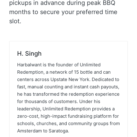
pickups in advance during peak BBQ
months to secure your preferred time
slot.
H. Singh
Harbalwant is the founder of Unlimited
Redemption, a network of 15 bottle and can
centers across Upstate New York. Dedicated to
fast, manual counting and instant cash payouts,
he has transformed the redemption experience
for thousands of customers. Under his
leadership, Unlimited Redemption provides a
zero-cost, high-impact fundraising platform for
schools, churches, and community groups from
Amsterdam to Saratoga.