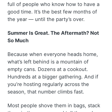
full of people who know how to have a
good time. It’s the best few months of
the year — until the party’s over.
Summer Is Great. The Aftermath? Not
So Much
Because when everyone heads home,
what’s left behind is a mountain of
empty cans. Dozens at a cookout.
Hundreds at a bigger gathering. And if
you’re hosting regularly across the
season, that number climbs fast.
Most people shove them in bags, stack