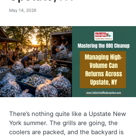
May 14, 2026
There’s nothing quite like a Upstate New
York summer. The grills are going, the
coolers are packed, and the backyard is