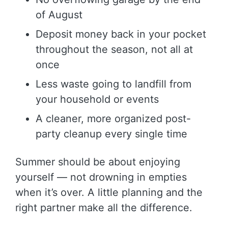
of August
Deposit money back in your pocket
throughout the season, not all at
once
Less waste going to landfill from
your household or events
A cleaner, more organized post-
party cleanup every single time
Summer should be about enjoying
yourself — not drowning in empties
when it’s over. A little planning and the
right partner make all the difference.