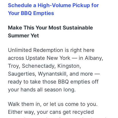
Schedule a High-Volume Pickup for
Your BBQ Empties
Make This Your Most Sustainable
Summer Yet
Unlimited Redemption is right here
across Upstate New York — in Albany,
Troy, Schenectady, Kingston,
Saugerties, Wynantskill, and more —
ready to take those BBQ empties off
your hands all season long.
Walk them in, or let us come to you.
Either way, your cans get recycled