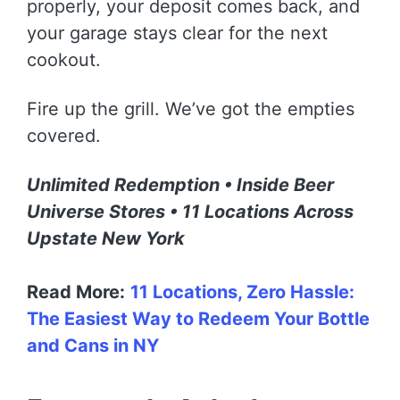
properly, your deposit comes back, and
your garage stays clear for the next
cookout.
Fire up the grill. We’ve got the empties
covered.
Unlimited Redemption • Inside Beer
Universe Stores • 11 Locations Across
Upstate New York
Read More:
11 Locations, Zero Hassle:
The Easiest Way to Redeem Your Bottle
and Cans in NY