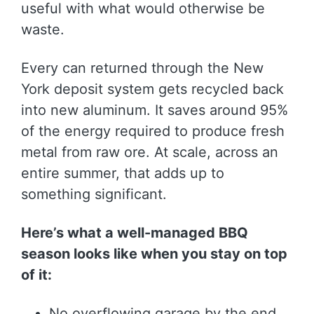
useful with what would otherwise be
waste.
Every can returned through the New
York deposit system gets recycled back
into new aluminum. It saves around 95%
of the energy required to produce fresh
metal from raw ore. At scale, across an
entire summer, that adds up to
something significant.
Here’s what a well-managed BBQ
season looks like when you stay on top
of it:
No overflowing garage by the end