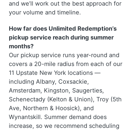
and we’ll work out the best approach for
your volume and timeline.
How far does Unlimited Redemption’s
pickup service reach during summer
months?
Our pickup service runs year-round and
covers a 20-mile radius from each of our
11 Upstate New York locations —
including Albany, Coxsackie,
Amsterdam, Kingston, Saugerties,
Schenectady (Kelton & Union), Troy (5th
Ave, Northern & Hoosick), and
Wynantskill. Summer demand does
increase, so we recommend scheduling