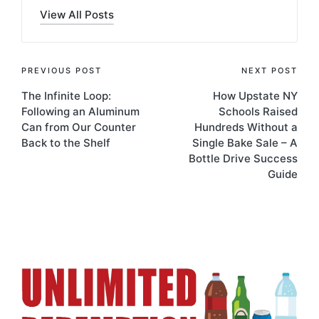
View All Posts
PREVIOUS POST
NEXT POST
The Infinite Loop:
How Upstate NY
Following an Aluminum
Schools Raised
Can from Our Counter
Hundreds Without a
Back to the Shelf
Single Bake Sale – A
Bottle Drive Success
Guide