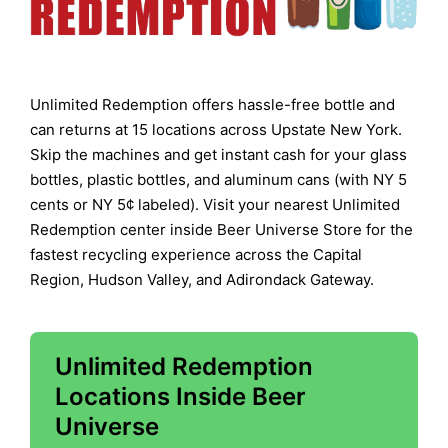
Unlimited Redemption offers hassle-free bottle and
can returns at 15 locations across Upstate New York.
Skip the machines and get instant cash for your glass
bottles, plastic bottles, and aluminum cans (with NY 5
cents or NY 5¢ labeled). Visit your nearest Unlimited
Redemption center inside Beer Universe Store for the
fastest recycling experience across the Capital
Region, Hudson Valley, and Adirondack Gateway.
Unlimited Redemption
Locations Inside Beer
Universe