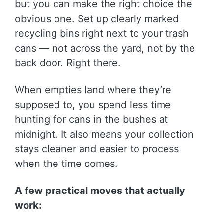
but you can make the right choice the
obvious one. Set up clearly marked
recycling bins right next to your trash
cans — not across the yard, not by the
back door. Right there.
When empties land where they’re
supposed to, you spend less time
hunting for cans in the bushes at
midnight. It also means your collection
stays cleaner and easier to process
when the time comes.
A few practical moves that actually
work: