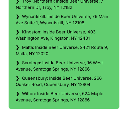
❯
Troy (Northern): Inside Beer Universe, 7
Northern Dr, Troy, NY 12182
❯
Wynantskill: Inside Beer Universe, 79 Main
Ave Suite 1, Wynantskill, NY 12198
❯
Kingston: Inside Beer Universe, 403
Washington Ave, Kingston, NY 12401
❯
Malta: Inside Beer Universe, 2421 Route 9,
Malta, NY 12020
❯
Saratoga: Inside Beer Universe, 16 West
Avenue, Saratoga Springs, NY 12866
❯
Queensbury: Inside Beer Universe, 266
Quaker Road, Queensbury, NY 12804
❯
Wilton: Inside Beer Universe, 624 Maple
Avenue, Saratoga Springs, NY 12866