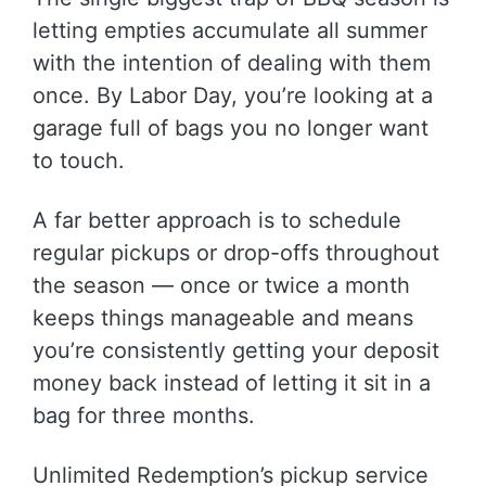
letting empties accumulate all summer
with the intention of dealing with them
once. By Labor Day, you’re looking at a
garage full of bags you no longer want
to touch.
A far better approach is to schedule
regular pickups or drop-offs throughout
the season — once or twice a month
keeps things manageable and means
you’re consistently getting your deposit
money back instead of letting it sit in a
bag for three months.
Unlimited Redemption’s pickup service