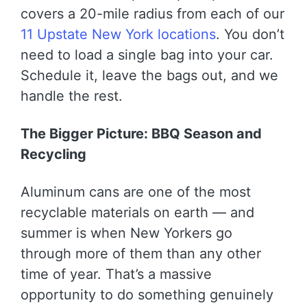
covers a 20-mile radius from each of our
11 Upstate New York locations
. You don’t
need to load a single bag into your car.
Schedule it, leave the bags out, and we
handle the rest.
The Bigger Picture: BBQ Season and
Recycling
Aluminum cans are one of the most
recyclable materials on earth — and
summer is when New Yorkers go
through more of them than any other
time of year. That’s a massive
opportunity to do something genuinely