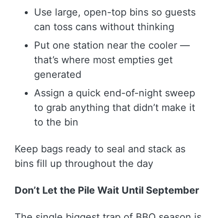
Use large, open-top bins so guests
can toss cans without thinking
Put one station near the cooler —
that’s where most empties get
generated
Assign a quick end-of-night sweep
to grab anything that didn’t make it
to the bin
Keep bags ready to seal and stack as
bins fill up throughout the day
Don’t Let the Pile Wait Until September
The single biggest trap of BBQ season is