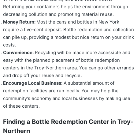
Returning your containers helps the environment through
decreasing pollution and promoting material reuse.
Money Return:
Most the cans and bottles in New York
require a five-cent deposit. Bottle redemption and collection
can pile up, providing a modest but nice return on your drink
costs.
Convenience:
Recycling will be made more accessible and
easy with the planned placement of bottle redemption
centers in the Troy-Northern area. You can go other errands
and drop off your reuse and recycle
.
Encourage Local Business:
A substantial amount of
redemption facilities are run locally. You may help the
community’s economy and local businesses by making use
of these centers.
Finding a Bottle Redemption Center in Troy-
Northern