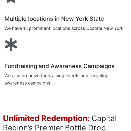
Multiple locations in New York State
We have 15 prominent locations across Upstate New York
Fundraising and Awareness Campaigns
We also organize fundraising events and recycling
awareness campaigns.
Unlimited Redemption:
Capital
Region’s Premier Bottle Drop