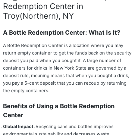
Redemption Center in
Troy(Northern), NY
A Bottle Redemption Center: What Is It?
A Bottle Redemption Center is a location where you may
return empty container to get the funds back on the security
deposit you paid when you bought it. A large number of
containers for drinks in New York State are governed by a
deposit rule, meaning means that when you bought a drink,
you pay a 5-cent deposit that you can recoup by returning
the empty containers.
Benefits of Using a Bottle Redemption
Center
Global Impact:
Recycling cans and bottles improves
environmental sustainability and decreases waste.