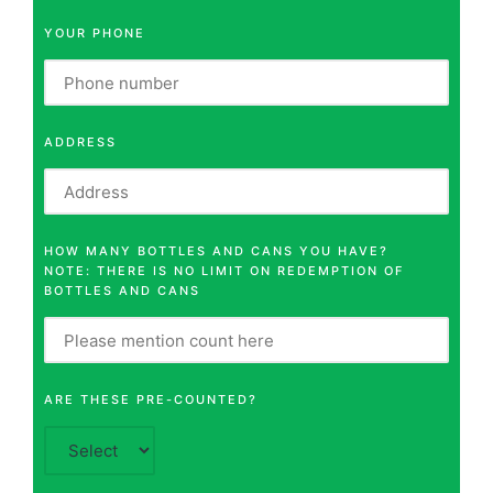
YOUR PHONE
ADDRESS
HOW MANY BOTTLES AND CANS YOU HAVE?
NOTE: THERE IS NO LIMIT ON REDEMPTION OF
BOTTLES AND CANS
ARE THESE PRE-COUNTED?