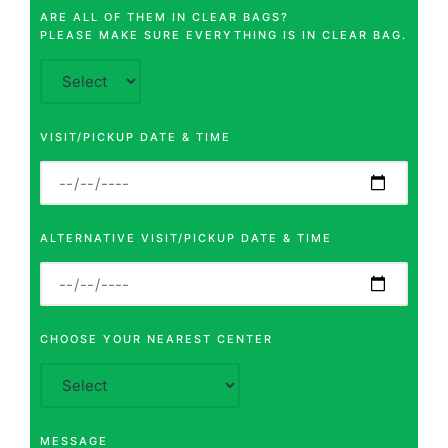
ARE ALL OF THEM IN CLEAR BAGS?
PLEASE MAKE SURE EVERYTHING IS IN CLEAR BAG.
VISIT/PICKUP DATE & TIME
ALTERNATIVE VISIT/PICKUP DATE & TIME
CHOOSE YOUR NEAREST CENTER
MESSAGE