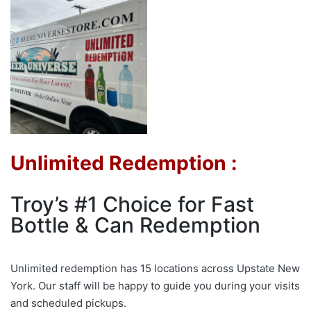
Unlimited Redemption :
Troy’s #1 Choice for Fast
Bottle & Can Redemption
Unlimited redemption has 15 locations across Upstate New
York. Our staff will be happy to guide you during your visits
and scheduled pickups.