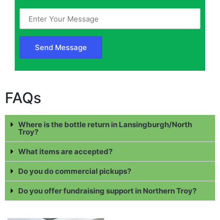
FAQs
Where is the bottle return in Lansingburgh/North
Troy?
What items are accepted?
Do you do commercial pickups?
Do you offer fundraising support in Northern Troy?