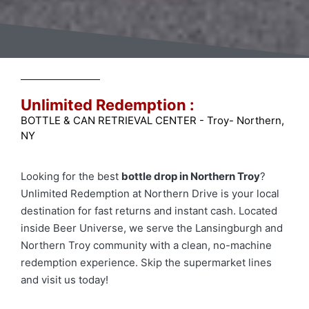
Unlimited Redemption :
BOTTLE & CAN RETRIEVAL CENTER - Troy- Northern,
NY
Looking for the best
bottle drop in Northern Troy
?
Unlimited Redemption at Northern Drive is your local
destination for fast returns and instant cash. Located
inside Beer Universe, we serve the Lansingburgh and
Northern Troy community with a clean, no-machine
redemption experience. Skip the supermarket lines
and visit us today!