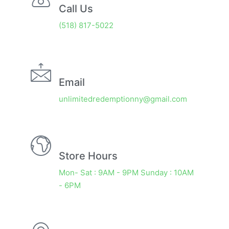
Call Us
(518) 817-5022
Email
unlimitedredemptionny@gmail.com
Store Hours
Mon- Sat : 9AM - 9PM Sunday : 10AM
- 6PM