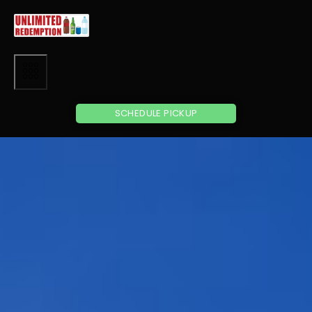
SCHEDULE PICKUP