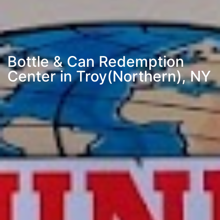
Bottle & Can Redemption
Center in Troy(Northern), NY