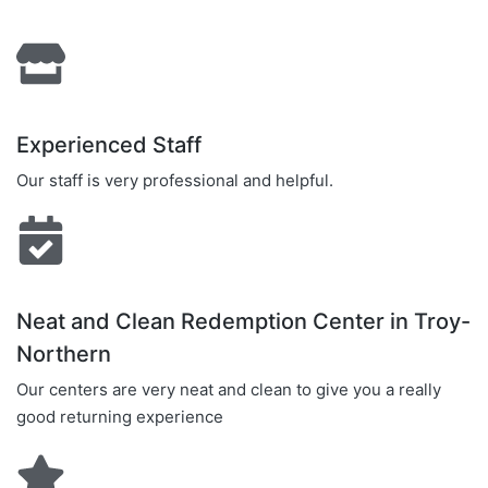
Experienced Staff
Our staff is very professional and helpful.
Neat and Clean Redemption Center in Troy-
Northern
Our centers are very neat and clean to give you a really
good returning experience