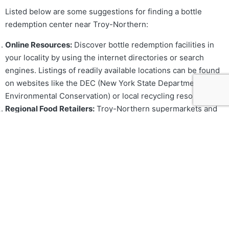
Listed below are some suggestions for finding a bottle
redemption center near Troy-Northern:
Online Resources:
Discover bottle redemption facilities in
your locality by using the internet directories or search
engines. Listings of readily available locations can be found
on websites like the DEC (New York State Department of
Environmental Conservation) or local recycling resources.
Regional Food Retailers:
Troy-Northern supermarkets and
grocery stores usually feature redemption machines or
perform bottle redemption services. It’s a good idea to find
out if your local retailers provide these services.
Social Facilities:
Redeemable beverages may be offered by
neighborhood recycling centers or community centers. With
information on services offered, get in touch with the
community organizations or local government offices.
What to Bring