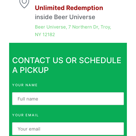
Unlimited Redemption
inside Beer Universe
Beer Universe, 7 Northern Dr, Troy,
NY 12182
CONTACT US OR SCHEDULE
A PICKUP
YOUR NAME
YOUR EMAIL