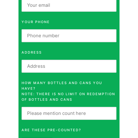
YOUR PHONE
ADDRESS
HOW MANY BOTTLES AND CANS YOU
HAVE?
NOTE: THERE IS NO LIMIT ON REDEMPTION
OF BOTTLES AND CANS
ARE THESE PRE-COUNTED?