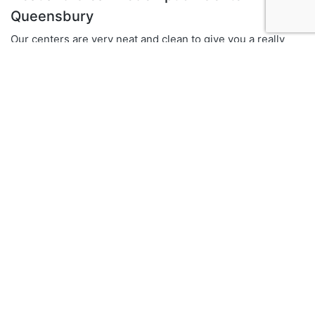
Queensbury
Our centers are very neat and clean to give you a really
good returning experience
Multiple locations in New York State
We have 15 prominent locations across Upstate New York
Fundraising and Awareness Campaigns
We also organize fundraising events and recycling
awareness campaigns.