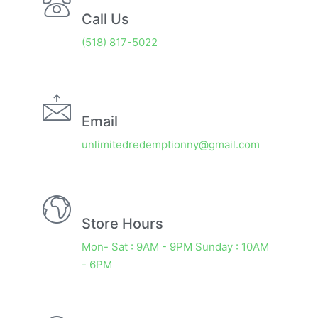
Call Us
(518) 817-5022
Email
unlimitedredemptionny@gmail.com
Store Hours
Mon- Sat : 9AM - 9PM Sunday : 10AM
- 6PM