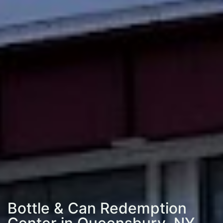
Bottle & Can Redemption
Center in Queensbury, NY