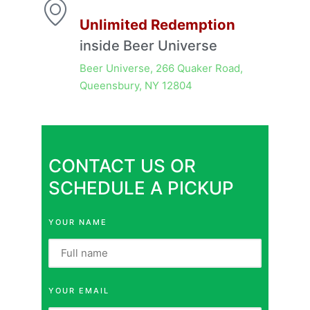
Unlimited Redemption
inside Beer Universe
Beer Universe, 266 Quaker Road,
Queensbury, NY 12804
CONTACT US OR
SCHEDULE A PICKUP
YOUR NAME
YOUR EMAIL