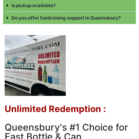
Is pickup available?
Do you offer fundraising support in Queensbury?
Unlimited Redemption :
Queensbury's #1 Choice for
Fast Bottle & Can