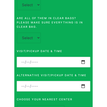
ARE ALL OF THEM IN CLEAR BAGS?
PLEASE MAKE SURE EVERYTHING IS IN
CLEAR BAG.
VISIT/PICKUP DATE & TIME
ALTERNATIVE VISIT/PICKUP DATE & TIME
CHOOSE YOUR NEAREST CENTER