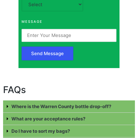
MESSAGE
FAQs
Where is the Warren County bottle drop-off?
What are your acceptance rules?
Do I have to sort my bags?