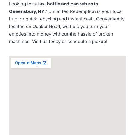
Looking for a fast
bottle and can return in
Queensbury, NY
? Unlimited Redemption is your local
hub for quick recycling and instant cash. Conveniently
located on Quaker Road, we help you turn your
empties into money without the hassle of broken
machines. Visit us today or schedule a pickup!