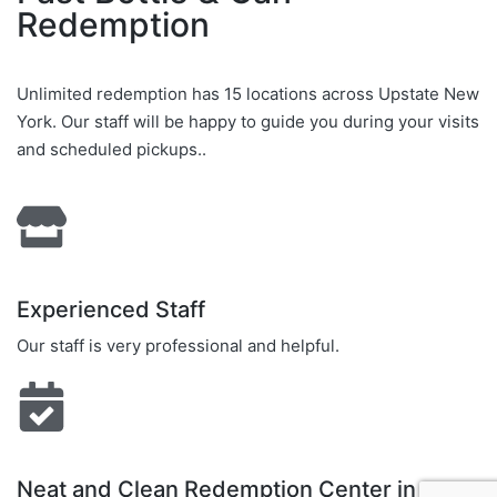
Redemption
Unlimited redemption has 15 locations across Upstate New
York. Our staff will be happy to guide you during your visits
and scheduled pickups..
Experienced Staff
Our staff is very professional and helpful.
Neat and Clean Redemption Center in