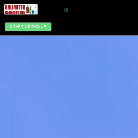
SCHEDULE PICKUP