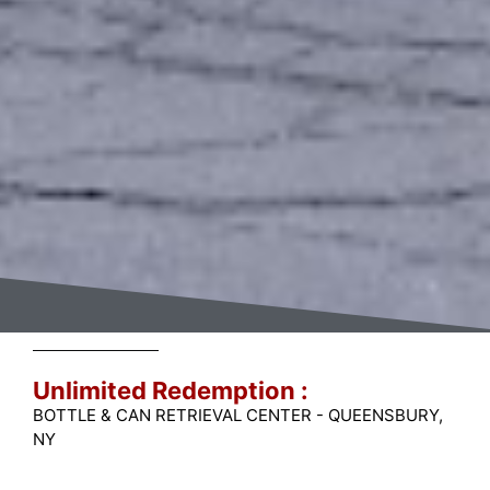
Unlimited Redemption :
BOTTLE & CAN RETRIEVAL CENTER - QUEENSBURY,
NY