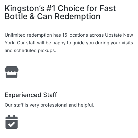
Kingston’s #1 Choice for Fast
Bottle & Can Redemption
Unlimited redemption has 15 locations across Upstate New
York. Our staff will be happy to guide you during your visits
and scheduled pickups.
Experienced Staff
Our staff is very professional and helpful.