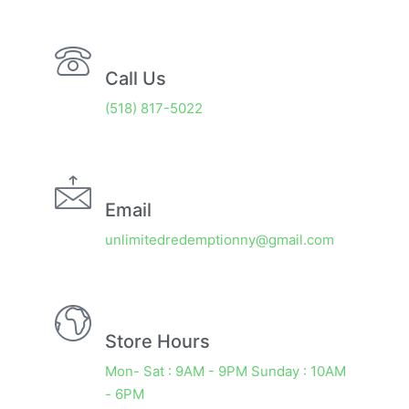
Call Us
(518) 817-5022
Email
unlimitedredemptionny@gmail.com
Store Hours
Mon- Sat : 9AM - 9PM Sunday : 10AM
- 6PM