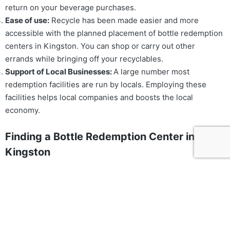
return on your beverage purchases.
Ease of use:
Recycle has been made easier and more
accessible with the planned placement of bottle redemption
centers in Kingston. You can shop or carry out other
errands while bringing off your recyclables.
Support of Local Businesses:
A large number most
redemption facilities are run by locals. Employing these
facilities helps local companies and boosts the local
economy.
Finding a Bottle Redemption Center in
Kingston
The following methods will help you find a bottle
redemption center in Kingston:
Online Resources
: Locate bottle redemption businesses in
your area by using internet directories or search engines.