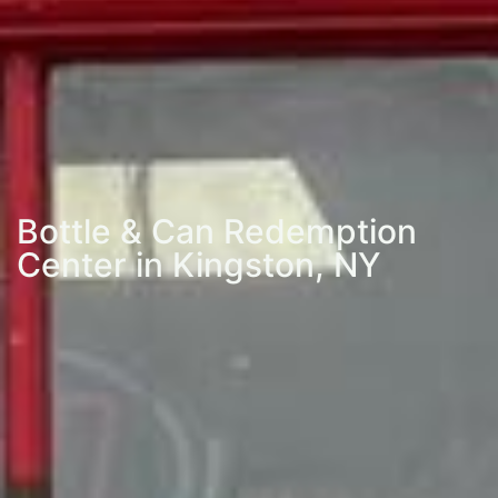
Bottle & Can Redemption
Center in Kingston, NY