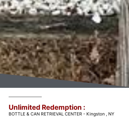
Unlimited Redemption :
BOTTLE & CAN RETRIEVAL CENTER - Kingston , NY