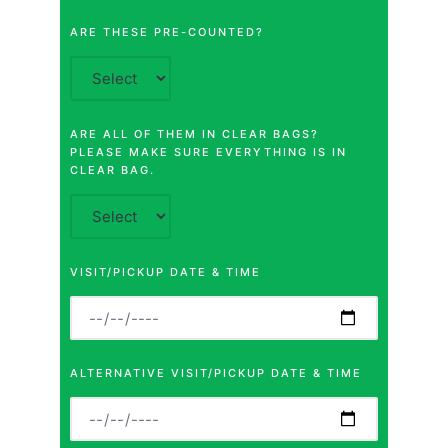
ARE THESE PRE-COUNTED?
ARE ALL OF THEM IN CLEAR BAGS?
PLEASE MAKE SURE EVERYTHING IS IN
CLEAR BAG.
VISIT/PICKUP DATE & TIME
ALTERNATIVE VISIT/PICKUP DATE & TIME