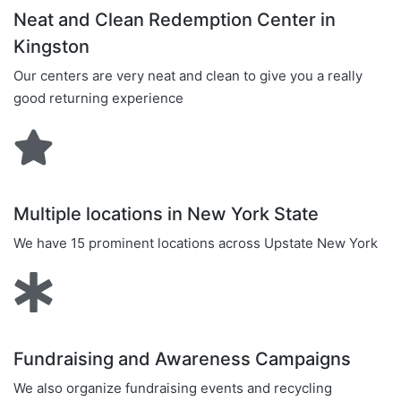
Neat and Clean Redemption Center in
Kingston
Our centers are very neat and clean to give you a really
good returning experience
Multiple locations in New York State
We have 15 prominent locations across Upstate New York
Fundraising and Awareness Campaigns
We also organize fundraising events and recycling