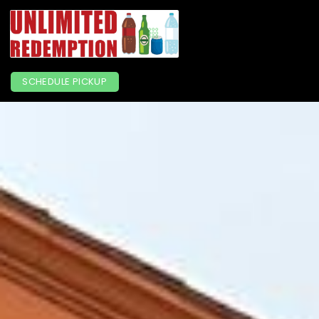
SCHEDULE PICKUP