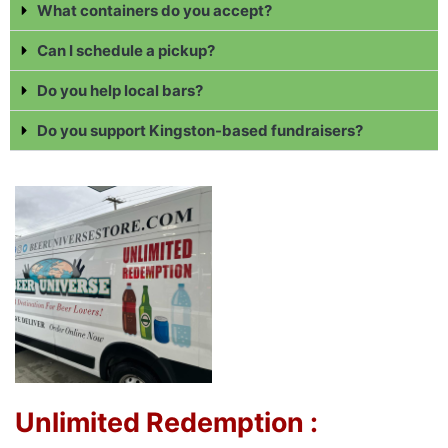
What containers do you accept?
Can I schedule a pickup?
Do you help local bars?
Do you support Kingston-based fundraisers?
Unlimited Redemption :