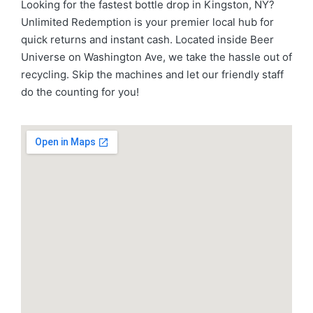
Looking for the fastest bottle drop in Kingston, NY?
Unlimited Redemption is your premier local hub for
quick returns and instant cash. Located inside Beer
Universe on Washington Ave, we take the hassle out of
recycling. Skip the machines and let our friendly staff
do the counting for you!