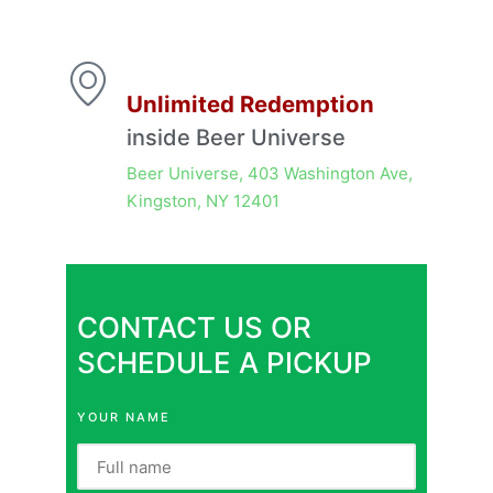
Unlimited Redemption
inside Beer Universe
Beer Universe, 403 Washington Ave,
Kingston, NY 12401
CONTACT US OR
SCHEDULE A PICKUP
YOUR NAME