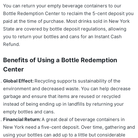
You can return your empty beverage containers to our
Bottle Redemption Center to reclaim the 5-cent deposit you
paid at the time of purchase. Most drinks sold in New York
State are covered by bottle deposit regulations, allowing
you to return your bottles and cans for an Instant Cash
Refund.
Benefits of Using a Bottle Redemption
Center
Global Effect:
Recycling supports sustainability of the
environment and decreased waste. You can help decrease
garbage and ensure that items are reused or recycled
instead of being ending up in landfills by returning your
empty bottles and cans.
Financial Return:
A great deal of beverage containers in
New York need a five-cent deposit. Over time, gathering and
using your bottles can add up to a little but considerable