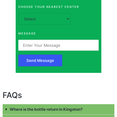
CHOOSE YOUR NEAREST CENTER
MESSAGE
FAQs
Where is the bottle return in Kingston?