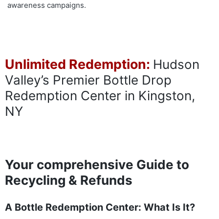
awareness campaigns.
Unlimited Redemption:
Hudson
Valley’s Premier Bottle Drop
Redemption Center in Kingston,
NY
Your comprehensive Guide to
Recycling & Refunds
A Bottle Redemption Center: What Is It?