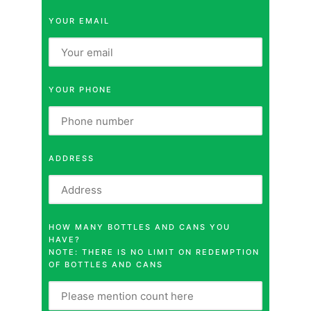
YOUR EMAIL
YOUR PHONE
ADDRESS
HOW MANY BOTTLES AND CANS YOU
HAVE?
NOTE: THERE IS NO LIMIT ON REDEMPTION
OF BOTTLES AND CANS