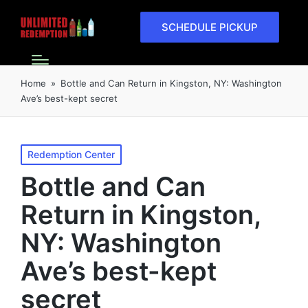
SCHEDULE PICKUP
Home
»
Bottle and Can Return in Kingston, NY: Washington
Ave’s best-kept secret
Redemption Center
Bottle and Can
Return in Kingston,
NY: Washington
Ave’s best-kept
secret