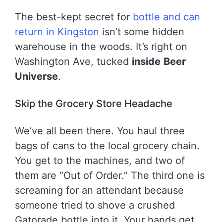
The best-kept secret for
bottle and can
return in Kingston
isn’t some hidden
warehouse in the woods. It’s right on
Washington Ave, tucked
inside
Beer
Universe
.
Skip the Grocery Store Headache
We’ve all been there. You haul three
bags of cans to the local grocery chain.
You get to the machines, and two of
them are “Out of Order.” The third one is
screaming for an attendant because
someone tried to shove a crushed
Gatorade bottle into it. Your hands get