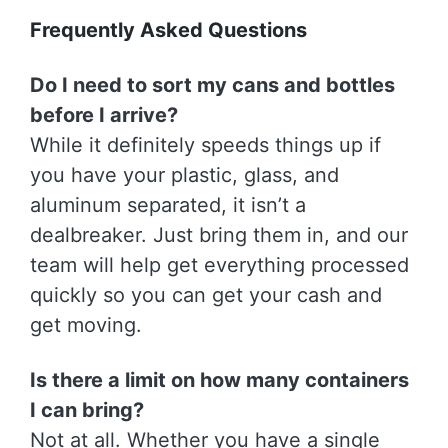
Frequently Asked Questions
Do I need to sort my cans and bottles
before I arrive?
While it definitely speeds things up if
you have your plastic, glass, and
aluminum separated, it isn’t a
dealbreaker. Just bring them in, and our
team will help get everything processed
quickly so you can get your cash and
get moving.
Is there a limit on how many containers
I can bring?
Not at all. Whether you have a single