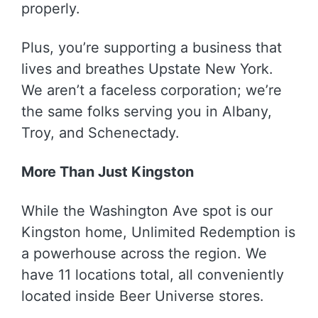
properly.
Plus, you’re supporting a business that
lives and breathes Upstate New York.
We aren’t a faceless corporation; we’re
the same folks serving you in Albany,
Troy, and Schenectady.
More Than Just Kingston
While the Washington Ave spot is our
Kingston home, Unlimited Redemption is
a powerhouse across the region. We
have 11 locations total, all conveniently
located inside Beer Universe stores.