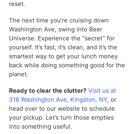
reset.
The next time you’re cruising down
Washington Ave, swing into Beer
Universe. Experience the “secret” for
yourself. It’s fast, it’s clean, and it’s the
smartest way to get your lunch money
back while doing something good for the
planet.
Ready to clear the clutter?
Visit us at
318 Washington Ave, Kingston, NY
, or
head over to our website to schedule
your pickup. Let’s turn those empties
into something useful.