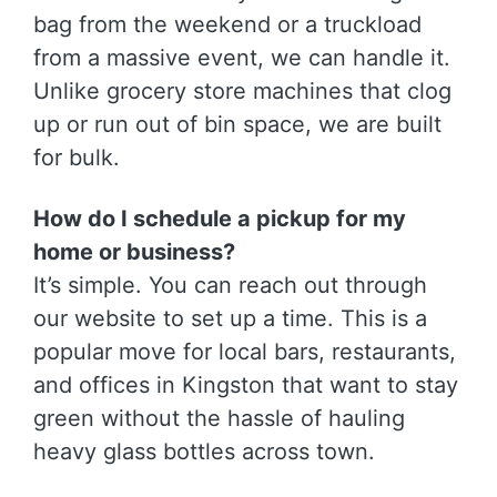
bag from the weekend or a truckload
from a massive event, we can handle it.
Unlike grocery store machines that clog
up or run out of bin space, we are built
for bulk.
How do I schedule a pickup for my
home or business?
It’s simple. You can reach out through
our website to set up a time. This is a
popular move for local bars, restaurants,
and offices in Kingston that want to stay
green without the hassle of hauling
heavy glass bottles across town.