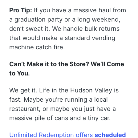
Pro Tip:
If you have a massive haul from
a graduation party or a long weekend,
don’t sweat it. We handle bulk returns
that would make a standard vending
machine catch fire.
Can’t Make it to the Store? We’ll Come
to You.
We get it. Life in the Hudson Valley is
fast. Maybe you’re running a local
restaurant, or maybe you just have a
massive pile of cans and a tiny car.
Unlimited Redemption offers
scheduled