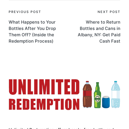
PREVIOUS POST
NEXT POST
What Happens to Your
Where to Return
Bottles After You Drop
Bottles and Cans in
Them Off? (Inside the
Albany, NY: Get Paid
Redemption Process)
Cash Fast