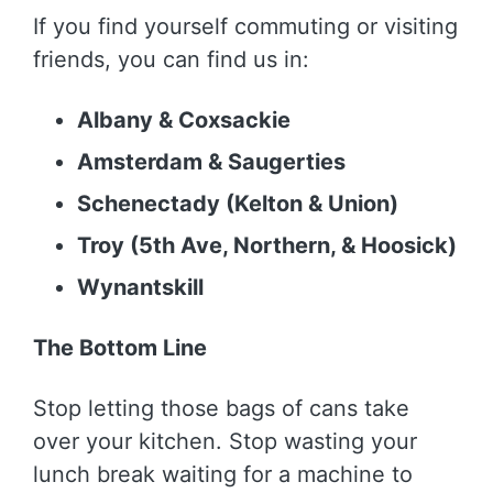
If you find yourself commuting or visiting
friends, you can find us in:
Albany & Coxsackie
Amsterdam & Saugerties
Schenectady (Kelton & Union)
Troy (5th Ave, Northern, & Hoosick)
Wynantskill
The Bottom Line
Stop letting those bags of cans take
over your kitchen. Stop wasting your
lunch break waiting for a machine to