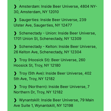
❯
Amsterdam: Inside Beer Universe, 4804 NY-
30, Amsterdam, NY 12010
❯
Saugerties: Inside Beer Universe, 239
Ulster Ave, Saugerties, NY 12477
❯
Schenectady - Union: Inside Beer Universe,
1701 Union St, Schenectady, NY 12309
❯
Schenectady - Kelton: Inside Beer Universe,
26 Kelton Ave, Schenectady, NY 12304
❯
Troy (Hoosick St): Beer Universe, 260
Hoosick St, Troy, NY 12180
❯
Troy (5th Ave): Inside Beer Universe, 402
5th Ave, Troy, NY 12182
❯
Troy (Northern): Inside Beer Universe, 7
Northern Dr, Troy, NY 12182
❯
Wynantskill: Inside Beer Universe, 79 Main
Ave Suite 1, Wynantskill, NY 12198