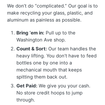
We don’t do “complicated.” Our goal is to
make recycling your glass, plastic, and
aluminum as painless as possible.
Bring ‘em in:
Pull up to the
Washington Ave shop.
Count & Sort:
Our team handles the
heavy lifting. You don’t have to feed
bottles one by one into a
mechanical mouth that keeps
spitting them back out.
Get Paid:
We give you your cash.
No store credit hoops to jump
through.