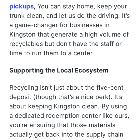
pickups
, You can stay home, keep your
trunk clean, and let us do the driving. It’s
a game-changer for businesses in
Kingston that generate a high volume of
recyclables but don’t have the staff or
time to run them to a center.
Supporting the Local Ecosystem
Recycling isn’t just about the five-cent
deposit (though that’s a nice perk). It’s
about keeping Kingston clean. By using
a dedicated redemption center like ours,
you’re ensuring that those materials
actually get back into the supply chain