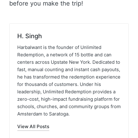
before you make the trip!
H. Singh
Harbalwant is the founder of Unlimited
Redemption, a network of 15 bottle and can
centers across Upstate New York. Dedicated to
fast, manual counting and instant cash payouts,
he has transformed the redemption experience
for thousands of customers. Under his
leadership, Unlimited Redemption provides a
zero-cost, high-impact fundraising platform for
schools, churches, and community groups from
Amsterdam to Saratoga.
View All Posts