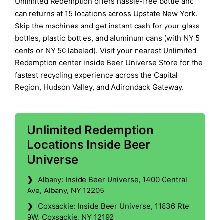
Unlimited Redemption offers hassle-free bottle and
can returns at 15 locations across Upstate New York.
Skip the machines and get instant cash for your glass
bottles, plastic bottles, and aluminum cans (with NY 5
cents or NY 5¢ labeled). Visit your nearest Unlimited
Redemption center inside Beer Universe Store for the
fastest recycling experience across the Capital
Region, Hudson Valley, and Adirondack Gateway.
Unlimited Redemption
Locations Inside Beer
Universe
❯
Albany: Inside Beer Universe, 1400 Central
Ave, Albany, NY 12205
❯
Coxsackie: Inside Beer Universe, 11836 Rte
9W, Coxsackie, NY 12192