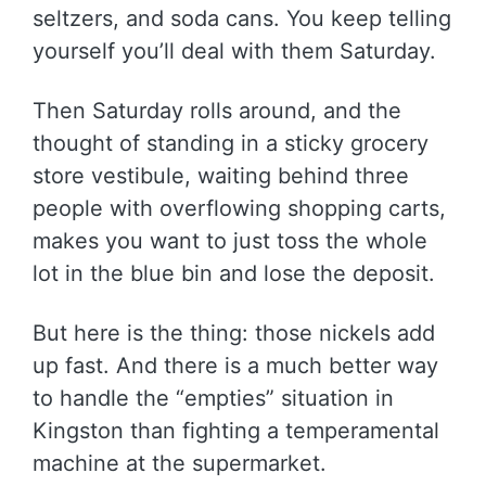
seltzers, and soda cans. You keep telling
yourself you’ll deal with them Saturday.
Then Saturday rolls around, and the
thought of standing in a sticky grocery
store vestibule, waiting behind three
people with overflowing shopping carts,
makes you want to just toss the whole
lot in the blue bin and lose the deposit.
But here is the thing: those nickels add
up fast. And there is a much better way
to handle the “empties” situation in
Kingston than fighting a temperamental
machine at the supermarket.