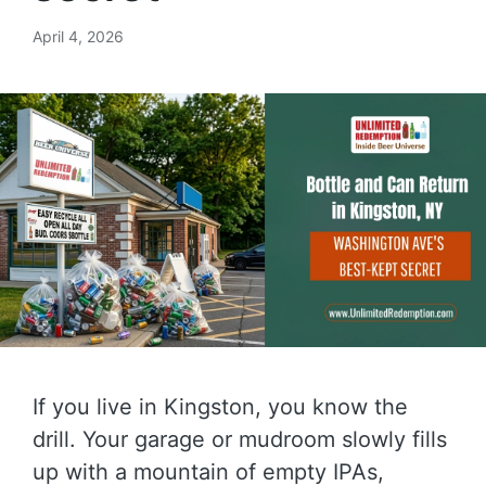
April 4, 2026
If you live in Kingston, you know the
drill. Your garage or mudroom slowly fills
up with a mountain of empty IPAs,