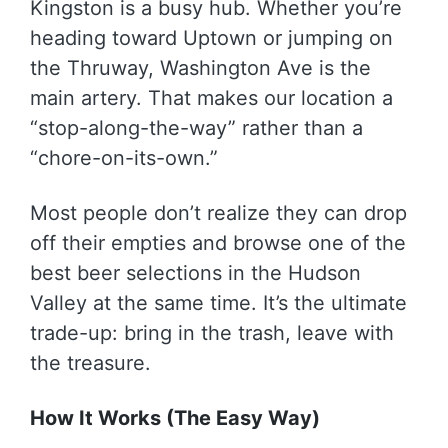
Kingston is a busy hub. Whether you’re
heading toward Uptown or jumping on
the Thruway, Washington Ave is the
main artery. That makes our location a
“stop-along-the-way” rather than a
“chore-on-its-own.”
Most people don’t realize they can drop
off their empties and browse one of the
best beer selections in the Hudson
Valley at the same time. It’s the ultimate
trade-up: bring in the trash, leave with
the treasure.
How It Works (The Easy Way)