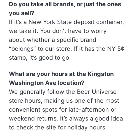
Do you take all brands, or just the ones
you sell?
If it’s a New York State deposit container,
we take it. You don’t have to worry
about whether a specific brand
“belongs” to our store. If it has the NY 5¢
stamp, it’s good to go.
What are your hours at the Kingston
Washington Ave location?
We generally follow the Beer Universe
store hours, making us one of the most
convenient spots for late-afternoon or
weekend returns. It’s always a good idea
to check the site for holiday hours