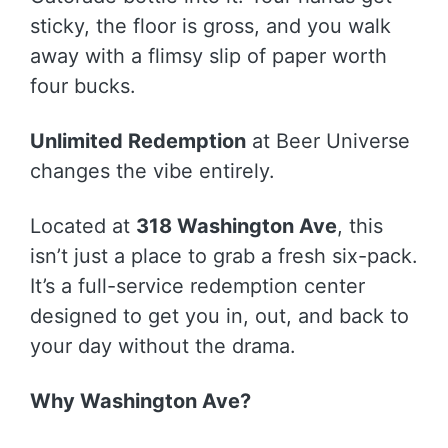
sticky, the floor is gross, and you walk
away with a flimsy slip of paper worth
four bucks.
Unlimited Redemption
at Beer Universe
changes the vibe entirely.
Located at
318 Washington Ave
, this
isn’t just a place to grab a fresh six-pack.
It’s a full-service redemption center
designed to get you in, out, and back to
your day without the drama.
Why Washington Ave?