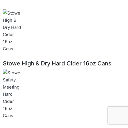
Stowe High & Dry Hard Cider 16oz Cans