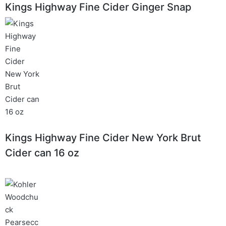
Kings Highway Fine Cider Ginger Snap
Kings Highway Fine Cider New York Brut
Cider can 16 oz