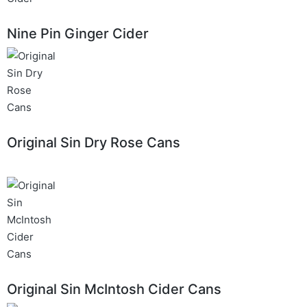
Nine Pin Ginger Cider
Original Sin Dry Rose Cans
Original Sin McIntosh Cider Cans