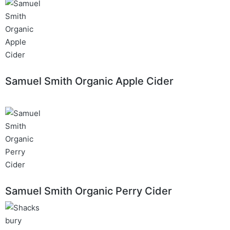
Samuel Smith Organic Apple Cider
Samuel Smith Organic Perry Cider