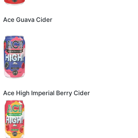
Ace Guava Cider
Ace High Imperial Berry Cider