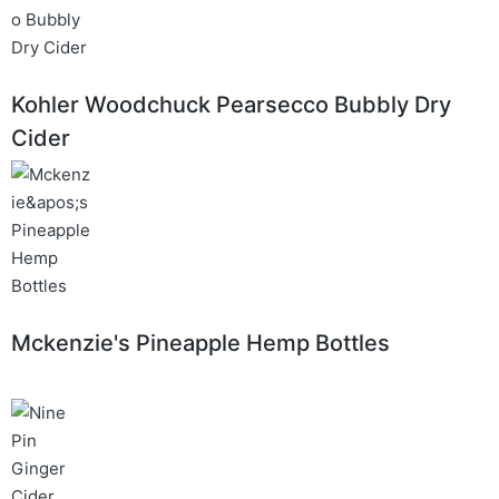
Kohler Woodchuck Pearsecco Bubbly Dry
Cider
Mckenzie's Pineapple Hemp Bottles