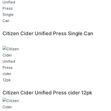
Citizen Cider Unified Press Single Can
Citizen Cider Unified Press cider 12pk