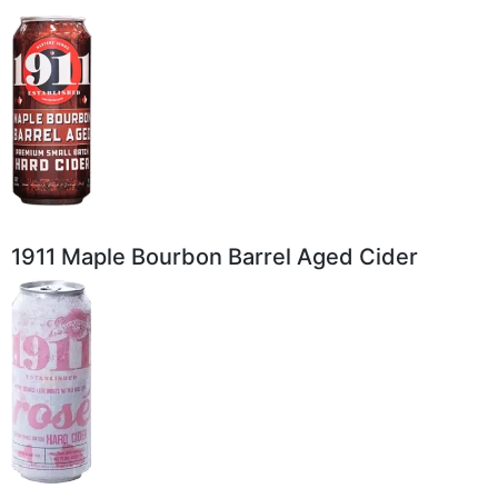
1911 Maple Bourbon Barrel Aged Cider