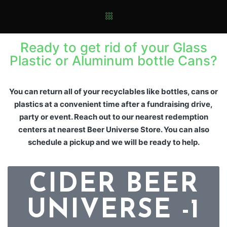
Ready to get rid of your Glass
Plastic or Aluminum bottle Cans?
You can return all of your recyclables like bottles, cans or
plastics at a convenient time after a fundraising drive,
party or event. Reach out to our nearest redemption
centers at nearest Beer Universe Store. You can also
schedule a pickup and we will be ready to help.
CIDER BEER
UNIVERSE -1