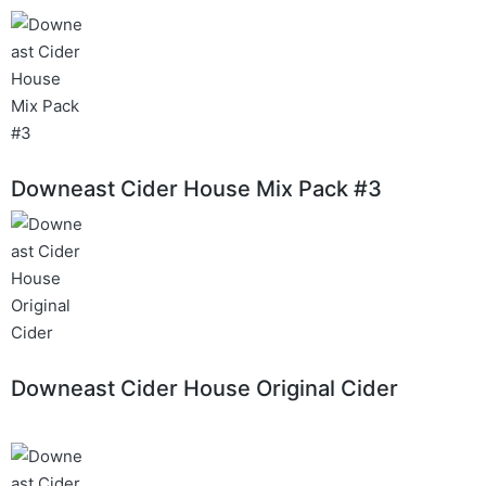
Downeast Cider House Mix Pack #3
Downeast Cider House Original Cider