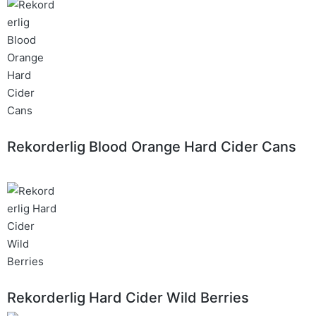
Rekorderlig Blood Orange Hard Cider Cans
Rekorderlig Hard Cider Wild Berries