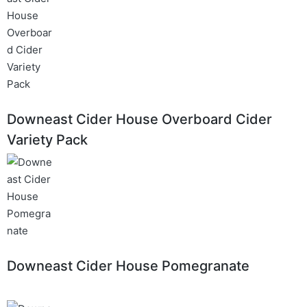
Downeast Cider House Overboard Cider
Variety Pack
Downeast Cider House Pomegranate