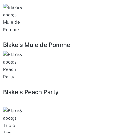
Blake's Mule de Pomme
Blake's Peach Party