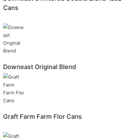
Cans
Downeast Original Blend
Graft Farm Farm Flor Cans