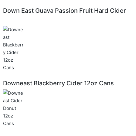
Down East Guava Passion Fruit Hard Cider
Downeast Blackberry Cider 12oz Cans