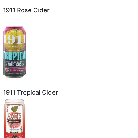
1911 Rose Cider
1911 Tropical Cider