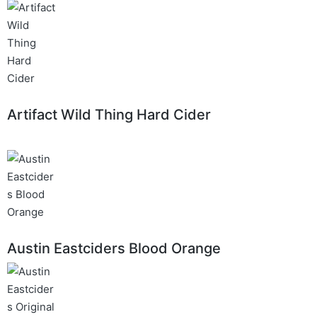
Artifact Wild Thing Hard Cider
Austin Eastciders Blood Orange