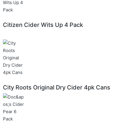
Citizen Cider Wits Up 4 Pack
City Roots Original Dry Cider 4pk Cans