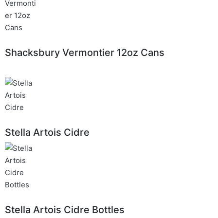
Shacksbury Vermontier 12oz Cans
Stella Artois Cidre
Stella Artois Cidre Bottles