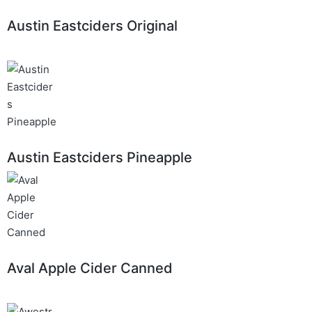
Austin Eastciders Original
Austin Eastciders Pineapple
Aval Apple Cider Canned