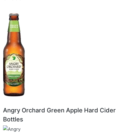
Angry Orchard Green Apple Hard Cider
Bottles