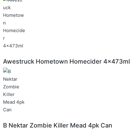
Awestruck Hometown Homecider 4x473ml
B Nektar Zombie Killer Mead 4pk Can