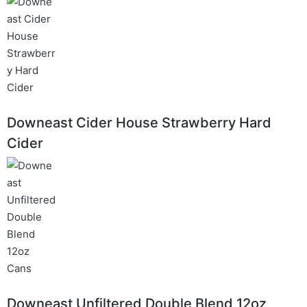
Downeast Cider House Strawberry Hard
Cider
Downeast Unfiltered Double Blend 12oz