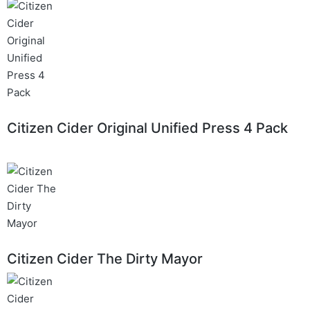
Citizen Cider Original Unified Press 4 Pack
Citizen Cider The Dirty Mayor