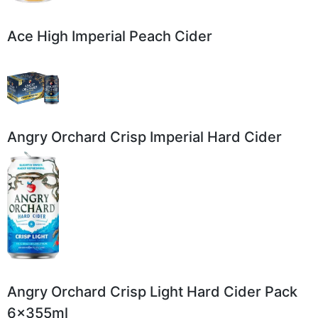
Ace High Imperial Peach Cider
Angry Orchard Crisp Imperial Hard Cider
Angry Orchard Crisp Light Hard Cider Pack
6x355ml