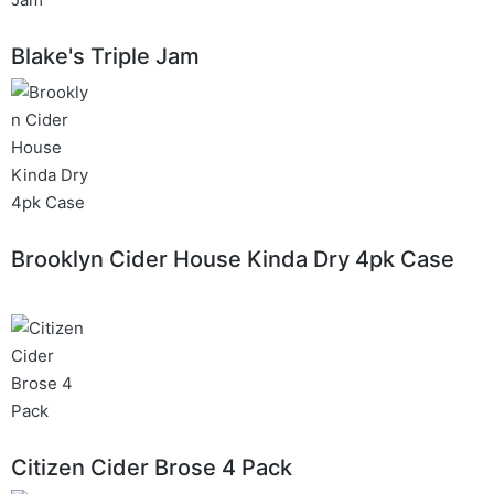
Blake's Triple Jam
Brooklyn Cider House Kinda Dry 4pk Case
Citizen Cider Brose 4 Pack