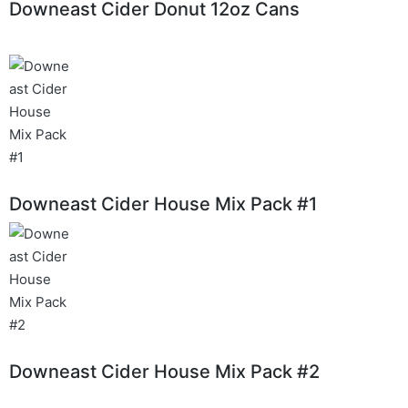
Downeast Cider Donut 12oz Cans
Downeast Cider House Mix Pack #1
Downeast Cider House Mix Pack #2