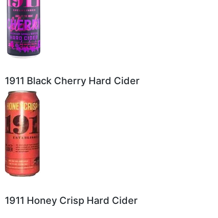
1911 Black Cherry Hard Cider
1911 Honey Crisp Hard Cider