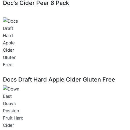
Doc's Cider Pear 6 Pack
Docs Draft Hard Apple Cider Gluten Free