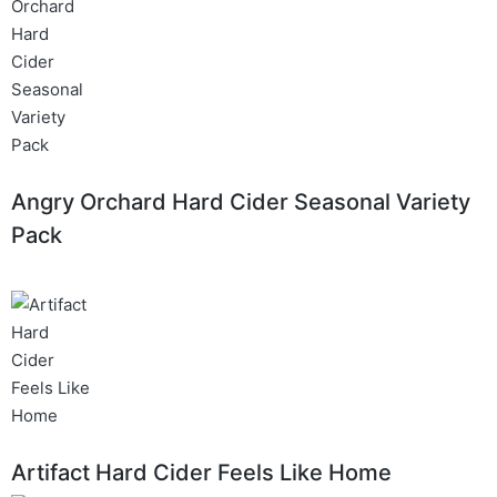
Angry Orchard Hard Cider Seasonal Variety
Pack
Artifact Hard Cider Feels Like Home