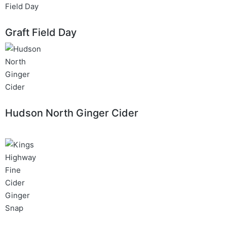
Graft Field Day
Hudson North Ginger Cider