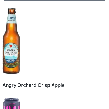
Angry Orchard Crisp Apple