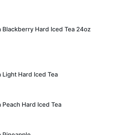
 Blackberry Hard Iced Tea 24oz
 Light Hard Iced Tea
 Peach Hard Iced Tea
 Pineapple