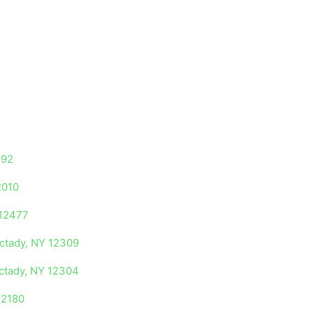
192
2010
 12477
ectady, NY 12309
ectady, NY 12304
12180