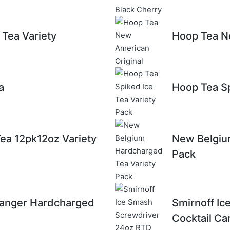
Tea Variety
Hoop Tea N
a
Hoop Tea Sp
Tea 12pk12oz Variety
New Belgiu
Pack
anger Hardcharged
Smirnoff I
Cocktail Ca