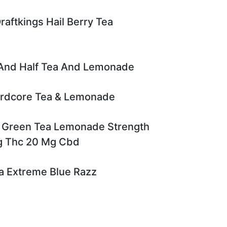
raftkings Hail Berry Tea
 And Half Tea And Lemonade
ardcore Tea & Lemonade
 Green Tea Lemonade Strength
g Thc 20 Mg Cbd
a Extreme Blue Razz