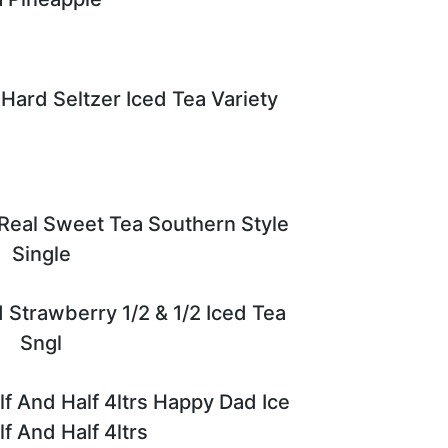
Hard Seltzer Iced Tea Variety
 Real Sweet Tea Southern Style
Single
 Strawberry 1/2 & 1/2 Iced Tea
Sngl
f And Half 4ltrs Happy Dad Ice
f And Half 4ltrs