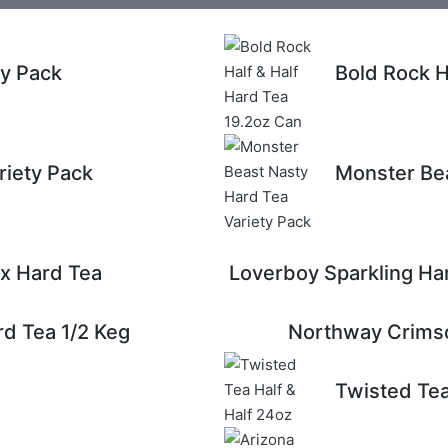
ty Pack
Bold Rock H
riety Pack
Monster Bea
x Hard Tea
Loverboy Sparkling Ha
d Tea 1/2 Keg
Northway Crimso
Twisted Tea