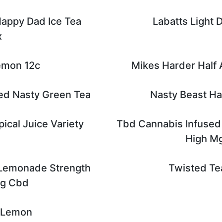
Happy Dad Ice Tea
Labatts Light D
x
emon 12c
Mikes Harder Half
ed Nasty Green Tea
Nasty Beast H
ical Juice Variety
Tbd Cannabis Infused
High M
 Lemonade Strength
Twisted Te
Mg Cbd
 Lemon