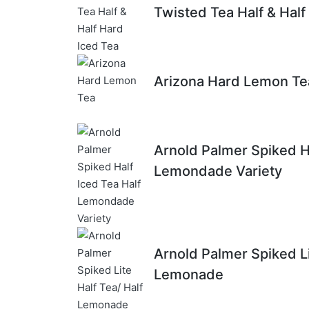
Twisted Tea Half & Half
Arizona Hard Lemon Te
Arnold Palmer Spiked Ha
Lemondade Variety
Arnold Palmer Spiked Li
Lemonade