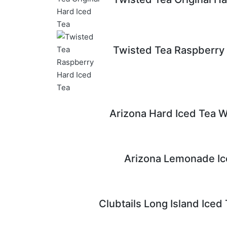
Twisted Tea Raspberry 
Arizona Hard Iced Tea W
Arizona Lemonade Ic
Clubtails Long Island Iced