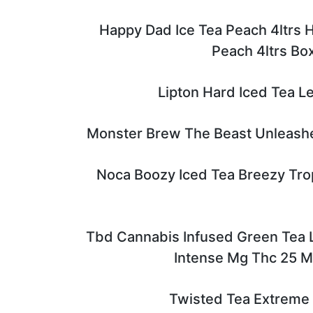
Happy Dad Ice Tea Peach 4ltrs 
Peach 4ltrs Bo
Lipton Hard Iced Tea L
Monster Brew The Beast Unleash
Noca Boozy Iced Tea Breezy Trop
Tbd Cannabis Infused Green Tea
Intense Mg Thc 25 
Twisted Tea Extreme