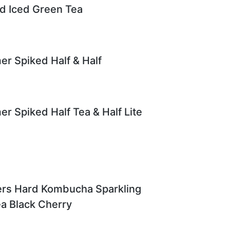
d Iced Green Tea
er Spiked Half & Half
er Spiked Half Tea & Half Lite
ers Hard Kombucha Sparkling
ea Black Cherry