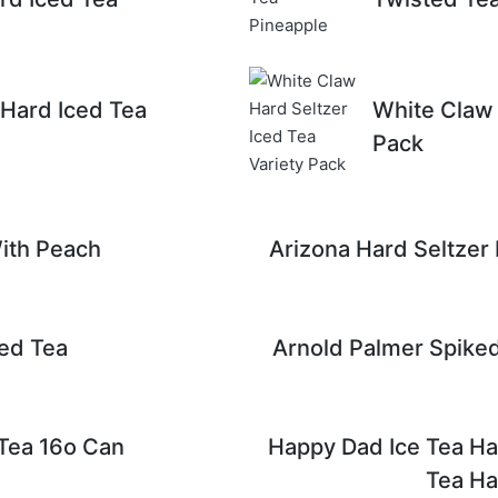
Hard Iced Tea
White Claw 
Pack
ith Peach
Arizona Hard Seltzer
ed Tea
Arnold Palmer Spiked
 Tea 16o Can
Happy Dad Ice Tea Hal
Tea Hal