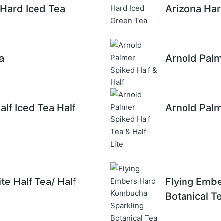
 Hard Iced Tea
Arizona Har
a
Arnold Palm
lf Iced Tea Half
Arnold Palm
te Half Tea/ Half
Flying Emb
Botanical T