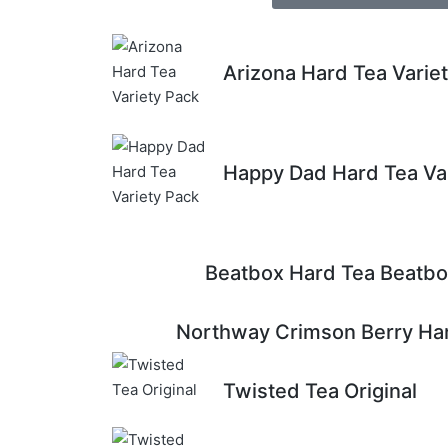
Arizona Hard Tea Varie
Happy Dad Hard Tea Va
Beatbox Hard Tea Beatbo
Northway Crimson Berry Har
Twisted Tea Original