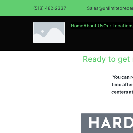
(518) 482-2337
Sales@unlimitedrede
Home
About Us
Our Location
Ready to get 
You can re
time after
centers at
HARD