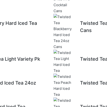
ry Hard Iced Tea
Twisted Tea
Cans
a Light Variety Pk
Twisted Tea
d Iced Tea 24oz
Twisted Tea
rd Iced Tea
Twisted Tea