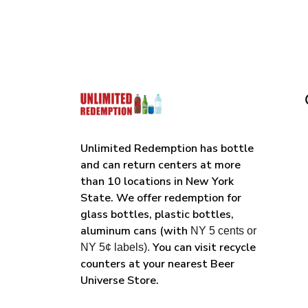
Unlimited Redemption has bottle
and can return centers at more
than 10 locations in New York
State. We offer redemption for
glass bottles, plastic bottles,
aluminum cans (with
NY 5 cents or
You can visit recycle
NY 5¢ labels).
counters at your nearest Beer
Universe Store.