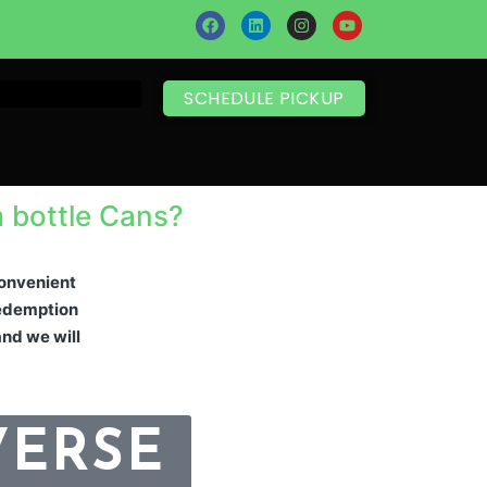
SCHEDULE PICKUP
m bottle Cans?
 convenient
 redemption
and we will
VERSE