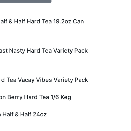
alf & Half Hard Tea 19.2oz Can
st Nasty Hard Tea Variety Pack
rd Tea Vacay Vibes Variety Pack
n Berry Hard Tea 1/6 Keg
 Half & Half 24oz