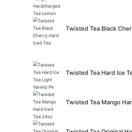
Twisted Tea Black Cher
Twisted Tea Hard Ice Te
Twisted Tea Mango Har
Twisted Tea Original Ha