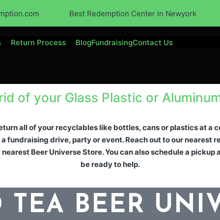
mption.com
Best Redemption Center in Newyork
s
Return Process
Blog
Fundraising
Contact Us
rid of your Glass Plastic or Aluminu
turn all of your recyclables like bottles, cans or plastics at a
 a fundraising drive, party or event. Reach out to our nearest
 nearest Beer Universe Store. You can also schedule a pickup 
be ready to help.
 TEA BEER UNI