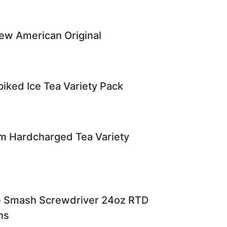
ew American Original
iked Ice Tea Variety Pack
m Hardcharged Tea Variety
ce Smash Screwdriver 24oz RTD
ns