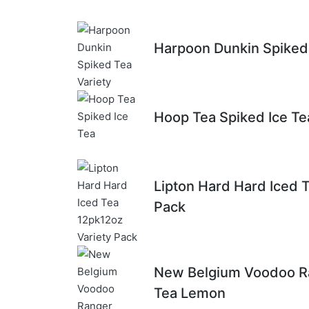
Harpoon Dunkin Spiked 
Hoop Tea Spiked Ice Te
Lipton Hard Hard Iced 
Pack
New Belgium Voodoo R
Tea Lemon