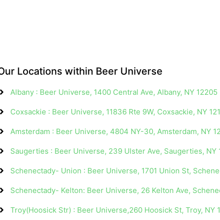
Our Locations within Beer Universe
Albany : Beer Universe, 1400 Central Ave, Albany, NY 12205
Coxsackie : Beer Universe, 11836 Rte 9W, Coxsackie, NY 12
Amsterdam : Beer Universe, 4804 NY-30, Amsterdam, NY 1
Saugerties : Beer Universe, 239 Ulster Ave, Saugerties, NY
Schenectady- Union : Beer Universe, 1701 Union St, Schen
Schenectady- Kelton: Beer Universe, 26 Kelton Ave, Schen
Troy(Hoosick Str) : Beer Universe,260 Hoosick St, Troy, NY 