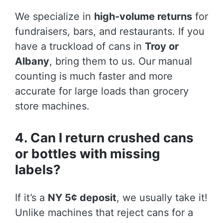
We specialize in
high-volume returns
for
fundraisers, bars, and restaurants. If you
have a truckload of cans in
Troy or
Albany
, bring them to us. Our manual
counting is much faster and more
accurate for large loads than grocery
store machines.
4. Can I return crushed cans
or bottles with missing
labels?
If it’s a
NY 5¢ deposit
, we usually take it!
Unlike machines that reject cans for a