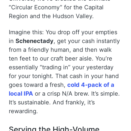
“Circular Economy” for the Capital
Region and the Hudson Valley.
Imagine this: You drop off your empties
in
Schenectady
, get your cash instantly
from a friendly human, and then walk
ten feet to our craft beer aisle. You’re
essentially “trading in” your yesterday
for your tonight. That cash in your hand
goes toward a fresh,
cold 4-pack of a
local IPA
or a crisp N/A brew. It’s simple.
It’s sustainable. And frankly, it’s
rewarding.
Serving the High-Volume