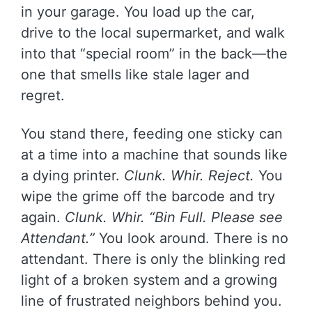
in your garage. You load up the car,
drive to the local supermarket, and walk
into that “special room” in the back—the
one that smells like stale lager and
regret.
You stand there, feeding one sticky can
at a time into a machine that sounds like
a dying printer.
Clunk. Whir. Reject.
You
wipe the grime off the barcode and try
again.
Clunk. Whir. “Bin Full. Please see
Attendant.”
You look around. There is no
attendant. There is only the blinking red
light of a broken system and a growing
line of frustrated neighbors behind you.