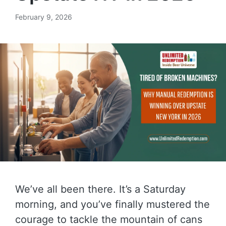
February 9, 2026
We’ve all been there. It’s a Saturday
morning, and you’ve finally mustered the
courage to tackle the mountain of cans