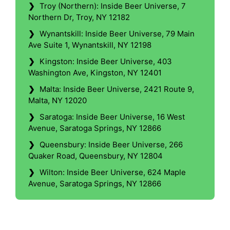
❯
Troy (Northern): Inside Beer Universe, 7
Northern Dr, Troy, NY 12182
❯
Wynantskill: Inside Beer Universe, 79 Main
Ave Suite 1, Wynantskill, NY 12198
❯
Kingston: Inside Beer Universe, 403
Washington Ave, Kingston, NY 12401
❯
Malta: Inside Beer Universe, 2421 Route 9,
Malta, NY 12020
❯
Saratoga: Inside Beer Universe, 16 West
Avenue, Saratoga Springs, NY 12866
❯
Queensbury: Inside Beer Universe, 266
Quaker Road, Queensbury, NY 12804
❯
Wilton: Inside Beer Universe, 624 Maple
Avenue, Saratoga Springs, NY 12866