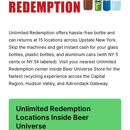
Unlimited Redemption offers hassle-free bottle and
can returns at 15 locations across Upstate New York.
Skip the machines and get instant cash for your glass
bottles, plastic bottles, and aluminum cans (with NY 5
cents or NY 5¢ labeled). Visit your nearest Unlimited
Redemption center inside Beer Universe Store for the
fastest recycling experience across the Capital
Region, Hudson Valley, and Adirondack Gateway.
Unlimited Redemption
Locations Inside Beer
Universe