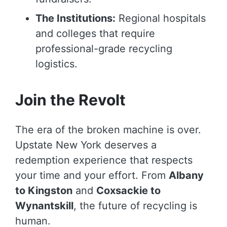
The Institutions:
Regional hospitals
and colleges that require
professional-grade recycling
logistics.
Join the Revolt
The era of the broken machine is over.
Upstate New York deserves a
redemption experience that respects
your time and your effort. From
Albany
to Kingston
and
Coxsackie to
Wynantskill
, the future of recycling is
human.