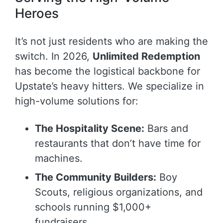
Heroes
It’s not just residents who are making the
switch. In 2026,
Unlimited Redemption
has become the logistical backbone for
Upstate’s heavy hitters. We specialize in
high-volume solutions for:
The Hospitality Scene:
Bars and
restaurants that don’t have time for
machines.
The Community Builders:
Boy
Scouts, religious organizations, and
schools running $1,000+
fundraisers.