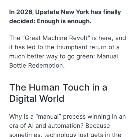
In 2026, Upstate New York has finally
decided: Enough is enough.
The “Great Machine Revolt” is here, and
it has led to the triumphant return of a
much better way to go green: Manual
Bottle Redemption
.
The Human Touch in a
Digital World
Why is a “manual” process winning in an
era of AI and automation? Because
sometimes, technology just gets in the