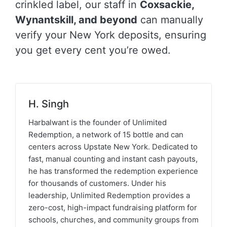
crinkled label, our staff in
Coxsackie,
Wynantskill, and beyond
can manually
verify your New York deposits, ensuring
you get every cent you’re owed.
H. Singh
Harbalwant is the founder of Unlimited
Redemption, a network of 15 bottle and can
centers across Upstate New York. Dedicated to
fast, manual counting and instant cash payouts,
he has transformed the redemption experience
for thousands of customers. Under his
leadership, Unlimited Redemption provides a
zero-cost, high-impact fundraising platform for
schools, churches, and community groups from