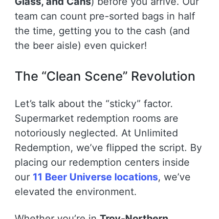
Glass, and Cans
) before you arrive. Our
team can count pre-sorted bags in half
the time, getting you to the cash (and
the beer aisle) even quicker!
The “Clean Scene” Revolution
Let’s talk about the “sticky” factor.
Supermarket redemption rooms are
notoriously neglected. At Unlimited
Redemption, we’ve flipped the script. By
placing our redemption centers inside
our
11 Beer Universe locations
, we’ve
elevated the environment.
Whether you’re in
Troy-Northern
,