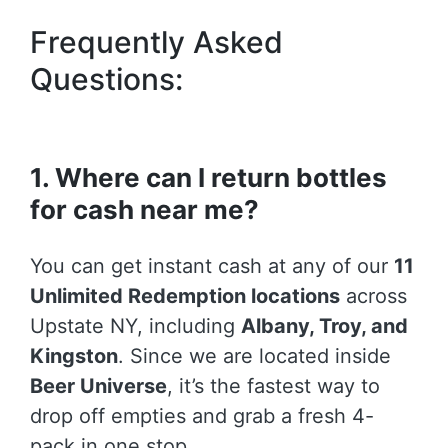
Frequently Asked
Questions:
1. Where can I return bottles
for cash near me?
You can get instant cash at any of our
11
Unlimited Redemption locations
across
Upstate NY, including
Albany, Troy, and
Kingston
. Since we are located inside
Beer Universe
, it’s the fastest way to
drop off empties and grab a fresh 4-
pack in one stop.