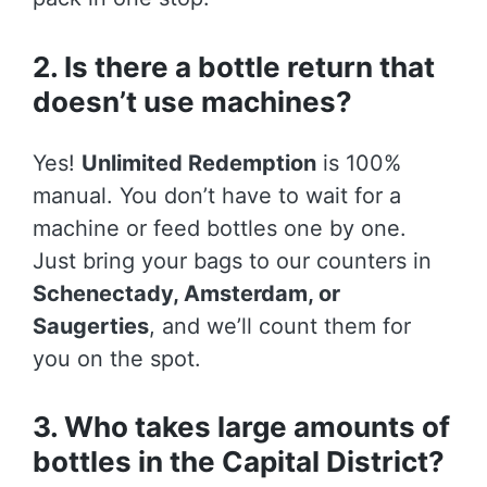
2. Is there a bottle return that
doesn’t use machines?
Yes!
Unlimited Redemption
is 100%
manual. You don’t have to wait for a
machine or feed bottles one by one.
Just bring your bags to our counters in
Schenectady, Amsterdam, or
Saugerties
, and we’ll count them for
you on the spot.
3. Who takes large amounts of
bottles in the Capital District?