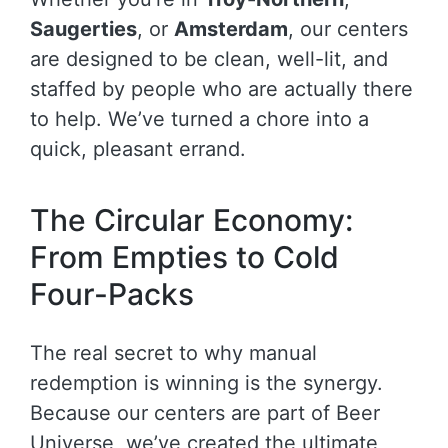
Saugerties
, or
Amsterdam
, our centers
are designed to be clean, well-lit, and
staffed by people who are actually there
to help. We’ve turned a chore into a
quick, pleasant errand.
The Circular Economy:
From Empties to Cold
Four-Packs
The real secret to why manual
redemption is winning is the synergy.
Because our centers are part of Beer
Universe, we’ve created the ultimate