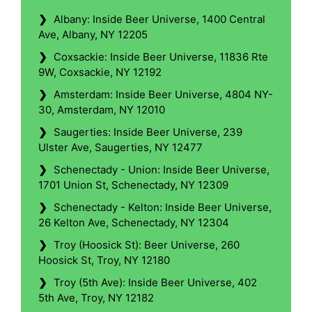
❯
Albany: Inside Beer Universe, 1400 Central
Ave, Albany, NY 12205
❯
Coxsackie: Inside Beer Universe, 11836 Rte
9W, Coxsackie, NY 12192
❯
Amsterdam: Inside Beer Universe, 4804 NY-
30, Amsterdam, NY 12010
❯
Saugerties: Inside Beer Universe, 239
Ulster Ave, Saugerties, NY 12477
❯
Schenectady - Union: Inside Beer Universe,
1701 Union St, Schenectady, NY 12309
❯
Schenectady - Kelton: Inside Beer Universe,
26 Kelton Ave, Schenectady, NY 12304
❯
Troy (Hoosick St): Beer Universe, 260
Hoosick St, Troy, NY 12180
❯
Troy (5th Ave): Inside Beer Universe, 402
5th Ave, Troy, NY 12182