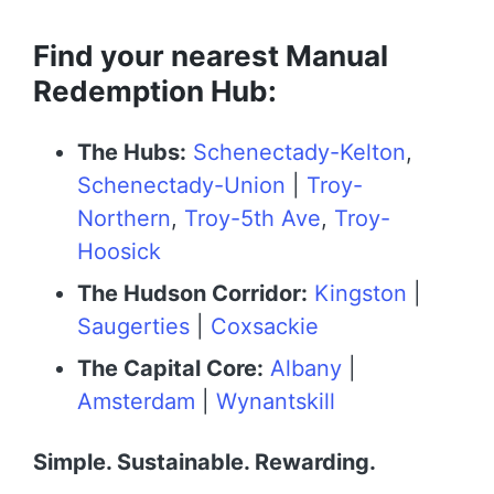
Find your nearest Manual
Redemption Hub:
The Hubs:
Schenectady-Kelton
,
Schenectady-Union
|
Troy-
Northern
,
Troy-5th Ave
,
Troy-
Hoosick
The Hudson Corridor:
Kingston
|
Saugerties
|
Coxsackie
The Capital Core:
Albany
|
Amsterdam
|
Wynantskill
Simple. Sustainable. Rewarding.