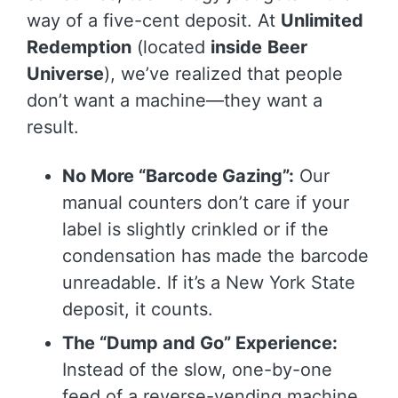
way of a five-cent deposit. At
Unlimited
Redemption
(located
inside
Beer
Universe
), we’ve realized that people
don’t want a machine—they want a
result.
No More “Barcode Gazing”:
Our
manual counters don’t care if your
label is slightly crinkled or if the
condensation has made the barcode
unreadable. If it’s a New York State
deposit, it counts.
The “Dump and Go” Experience:
Instead of the slow, one-by-one
feed of a reverse-vending machine,