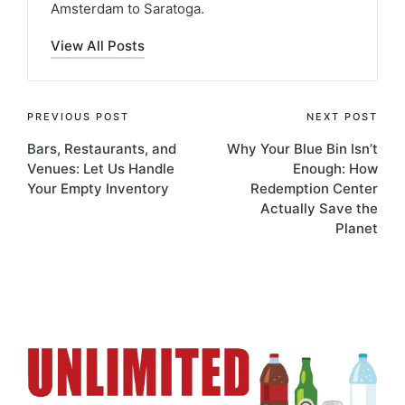
Amsterdam to Saratoga.
View All Posts
PREVIOUS POST
NEXT POST
Bars, Restaurants, and
Why Your Blue Bin Isn’t
Venues: Let Us Handle
Enough: How
Your Empty Inventory
Redemption Center
Actually Save the
Planet