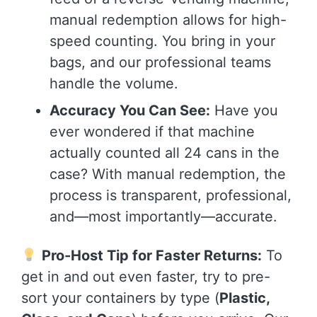
manual redemption allows for high-
speed counting. You bring in your
bags, and our professional teams
handle the volume.
Accuracy You Can See:
Have you
ever wondered if that machine
actually counted all 24 cans in the
case? With manual redemption, the
process is transparent, professional,
and—most importantly—accurate.
Pro-Host Tip for Faster Returns:
To
get in and out even faster, try to pre-
sort your containers by type (
Plastic,