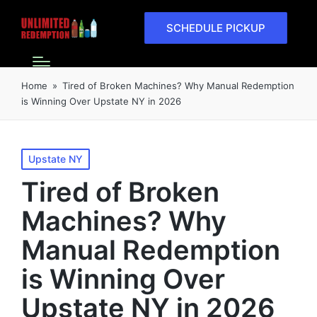
SCHEDULE PICKUP
Home
»
Tired of Broken Machines? Why Manual Redemption
is Winning Over Upstate NY in 2026
Upstate NY
Tired of Broken
Machines? Why
Manual Redemption
is Winning Over
Upstate NY in 2026