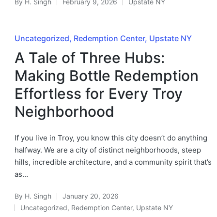
By
H. Singh
February 9, 2026
Upstate NY
Uncategorized
Redemption Center
Upstate NY
A Tale of Three Hubs:
Making Bottle Redemption
Effortless for Every Troy
Neighborhood
If you live in Troy, you know this city doesn’t do anything
halfway. We are a city of distinct neighborhoods, steep
hills, incredible architecture, and a community spirit that’s
as…
By
H. Singh
January 20, 2026
Uncategorized
,
Redemption Center
,
Upstate NY