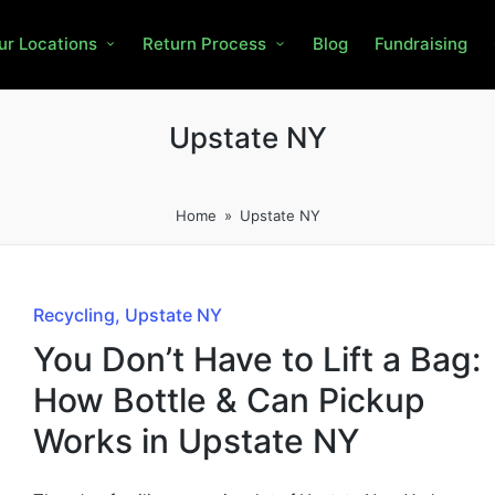
ur Locations
Return Process
Blog
Fundraising
Upstate NY
Home
»
Upstate NY
Recycling
Upstate NY
You Don’t Have to Lift a Bag:
How Bottle & Can Pickup
Works in Upstate NY