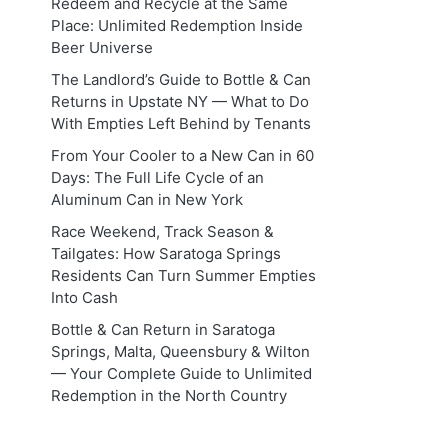
Redeem and Recycle at the Same
Place: Unlimited Redemption Inside
Beer Universe
The Landlord’s Guide to Bottle & Can
Returns in Upstate NY — What to Do
With Empties Left Behind by Tenants
From Your Cooler to a New Can in 60
Days: The Full Life Cycle of an
Aluminum Can in New York
Race Weekend, Track Season &
Tailgates: How Saratoga Springs
Residents Can Turn Summer Empties
Into Cash
Bottle & Can Return in Saratoga
Springs, Malta, Queensbury & Wilton
— Your Complete Guide to Unlimited
Redemption in the North Country