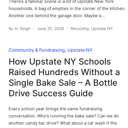
There’s a familiar scene in a lot of Upstate New York
households. A bag of empties in the corner of the kitchen.
Another one behind the garage door. Maybe a…
By
H. Singh
June 25, 2026
Recycling
,
Upstate NY
Community & Fundraising
Upstate NY
How Upstate NY Schools
Raised Hundreds Without a
Single Bake Sale – A Bottle
Drive Success Guide
Every school year brings the same fundraising
conversation. Who’s running the bake sale? Can we do
another candy bar drive? What about a car wash if the