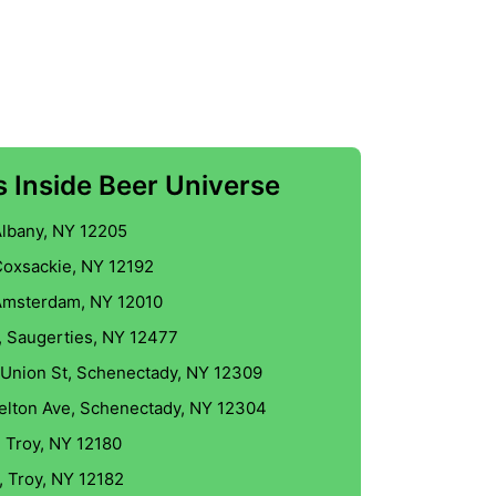
 Inside Beer Universe
Albany, NY 12205
Coxsackie, NY 12192
Amsterdam, NY 12010
, Saugerties, NY 12477
 Union St, Schenectady, NY 12309
Kelton Ave, Schenectady, NY 12304
, Troy, NY 12180
, Troy, NY 12182