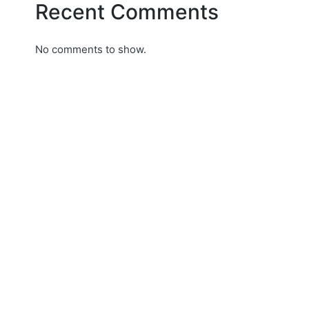
Recent Comments
No comments to show.
s