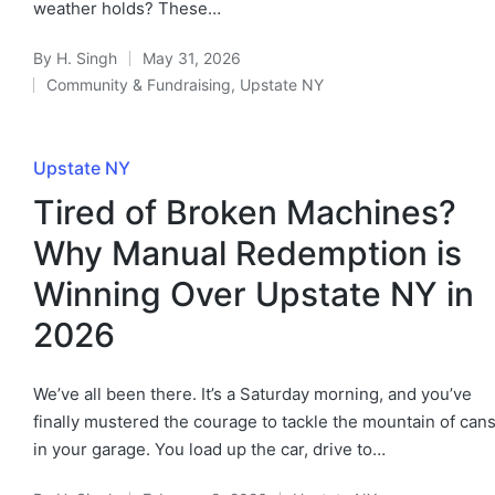
weather holds? These…
By
H. Singh
May 31, 2026
Community & Fundraising
,
Upstate NY
Upstate NY
Tired of Broken Machines?
Why Manual Redemption is
Winning Over Upstate NY in
2026
We’ve all been there. It’s a Saturday morning, and you’ve
finally mustered the courage to tackle the mountain of can
in your garage. You load up the car, drive to…