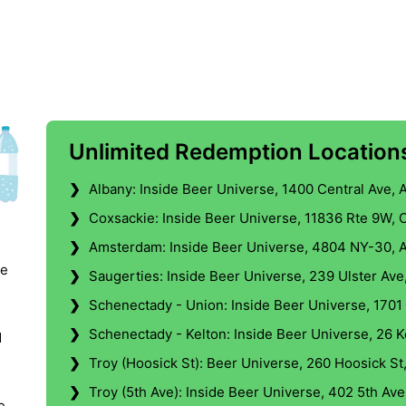
Unlimited Redemption Locations
❯
Albany: Inside Beer Universe, 1400 Central Ave, 
❯
Coxsackie: Inside Beer Universe, 11836 Rte 9W, 
❯
Amsterdam: Inside Beer Universe, 4804 NY-30, 
le
❯
Saugerties: Inside Beer Universe, 239 Ulster Ave
❯
Schenectady - Union: Inside Beer Universe, 1701
❯
Schenectady - Kelton: Inside Beer Universe, 26 
d
❯
Troy (Hoosick St): Beer Universe, 260 Hoosick St
❯
Troy (5th Ave): Inside Beer Universe, 402 5th Ave
e