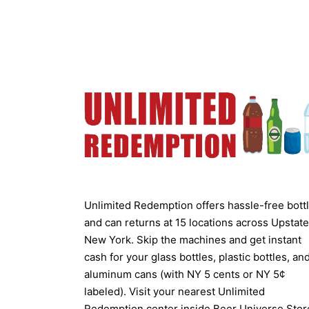
Unlimited Redemption offers hassle-free bott
and can returns at 15 locations across Upstate
New York. Skip the machines and get instant
cash for your glass bottles, plastic bottles, an
aluminum cans (with NY 5 cents or NY 5¢
labeled). Visit your nearest Unlimited
Redemption center inside Beer Universe Stor