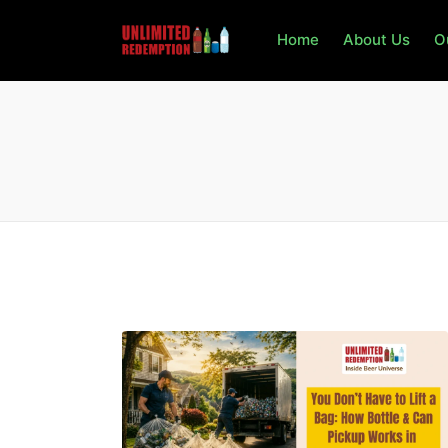
Home
About Us
O