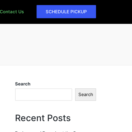
Contact Us
SCHEDULE PICKUP
Search
Search
Recent Posts